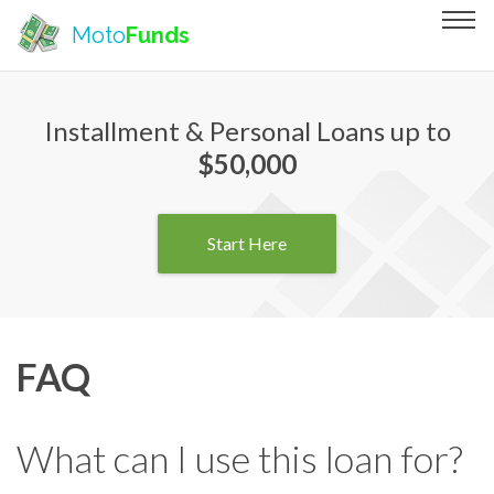
Moto
Funds
Installment & Personal Loans up to
$50,000
Start Here
FAQ
What can I use this loan for?