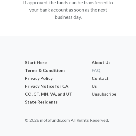
If approved, the funds can be transferred to
your bank account as soon as the next
business day.
Start Here
About Us
Terms & Conditions
FAQ
Privacy Policy
Contact
Privacy Notice for CA,
Us
CO, CT, MN, VA, and UT
Unsubscribe
State Residents
© 2026 motofunds.com All Rights Reserved.