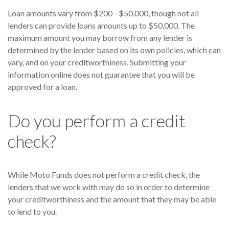
Loan amounts vary from $200 - $50,000, though not all
lenders can provide loans amounts up to $50,000. The
maximum amount you may borrow from any lender is
determined by the lender based on its own policies, which can
vary, and on your creditworthiness. Submitting your
information online does not guarantee that you will be
approved for a loan.
Do you perform a credit
check?
While Moto Funds does not perform a credit check, the
lenders that we work with may do so in order to determine
your creditworthiness and the amount that they may be able
to lend to you.