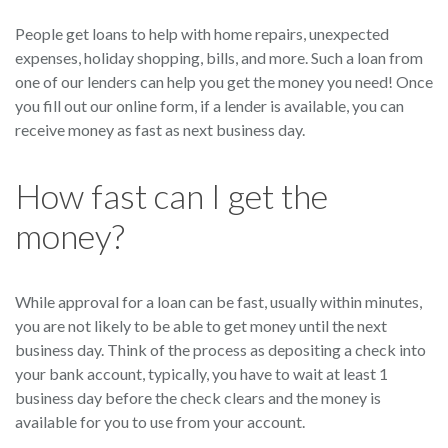
People get loans to help with home repairs, unexpected
expenses, holiday shopping, bills, and more. Such a loan from
one of our lenders can help you get the money you need! Once
you fill out our online form, if a lender is available, you can
receive money as fast as next business day.
How fast can I get the
money?
While approval for a loan can be fast, usually within minutes,
you are not likely to be able to get money until the next
business day. Think of the process as depositing a check into
your bank account, typically, you have to wait at least 1
business day before the check clears and the money is
available for you to use from your account.