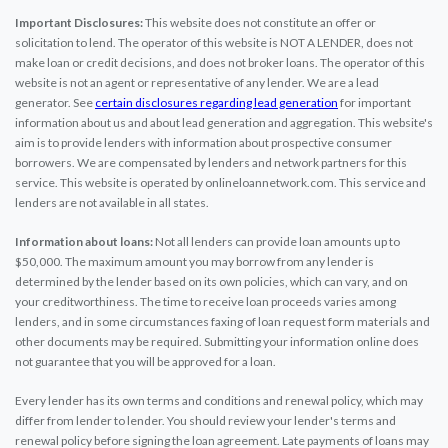
Important Disclosures:
This website does not constitute an offer or
solicitation to lend. The operator of this website is NOT A LENDER, does not
make loan or credit decisions, and does not broker loans. The operator of this
website is not an agent or representative of any lender. We are a lead
generator. See
certain disclosures regarding lead generation
for important
information about us and about lead generation and aggregation. This website's
aim is to provide lenders with information about prospective consumer
borrowers. We are compensated by lenders and network partners for this
service. This website is operated by onlineloannetwork.com. This service and
lenders are not available in all states.
Information about loans:
Not all lenders can provide loan amounts up to
$50,000. The maximum amount you may borrow from any lender is
determined by the lender based on its own policies, which can vary, and on
your creditworthiness. The time to receive loan proceeds varies among
lenders, and in some circumstances faxing of loan request form materials and
other documents may be required. Submitting your information online does
not guarantee that you will be approved for a loan.
Every lender has its own terms and conditions and renewal policy, which may
differ from lender to lender. You should review your lender's terms and
renewal policy before signing the loan agreement. Late payments of loans may