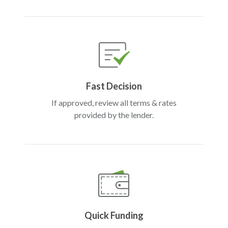
Fast Decision
If approved, review all terms & rates
provided by the lender.
Quick Funding