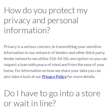
How do you protect my
privacy and personal
information?
Privacy is a serious concern, in transmitting your sensitive
information to our network of lenders and other third-party
lender networks we utilize 256-bit SSL encryption so you can
request a loan with peace of mind and from the ease of your
home. For information on how we share your data you can
also take a look at our
Privacy Policy
for more details.
Do I have to go into a store
or wait in line?