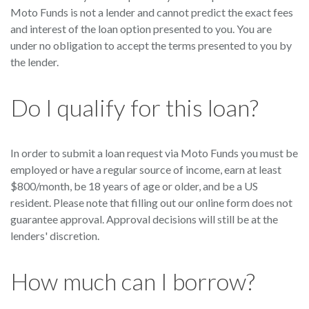
Moto Funds is not a lender and cannot predict the exact fees
and interest of the loan option presented to you. You are
under no obligation to accept the terms presented to you by
the lender.
Do I qualify for this loan?
In order to submit a loan request via Moto Funds you must be
employed or have a regular source of income, earn at least
$800/month, be 18 years of age or older, and be a US
resident. Please note that filling out our online form does not
guarantee approval. Approval decisions will still be at the
lenders' discretion.
How much can I borrow?