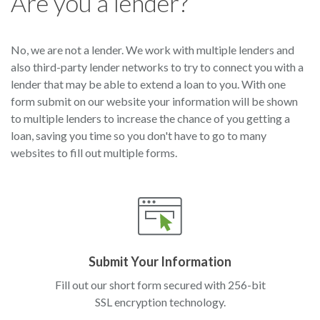
Are you a lender?
No, we are not a lender. We work with multiple lenders and
also third-party lender networks to try to connect you with a
lender that may be able to extend a loan to you. With one
form submit on our website your information will be shown
to multiple lenders to increase the chance of you getting a
loan, saving you time so you don't have to go to many
websites to fill out multiple forms.
Submit Your Information
Fill out our short form secured with 256-bit
SSL encryption technology.