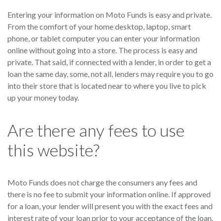
Entering your information on Moto Funds is easy and private.
From the comfort of your home desktop, laptop, smart
phone, or tablet computer you can enter your information
online without going into a store. The process is easy and
private. That said, if connected with a lender, in order to get a
loan the same day, some, not all, lenders may require you to go
into their store that is located near to where you live to pick
up your money today.
Are there any fees to use
this website?
Moto Funds does not charge the consumers any fees and
there is no fee to submit your information online. If approved
for a loan, your lender will present you with the exact fees and
interest rate of your loan prior to your acceptance of the loan.