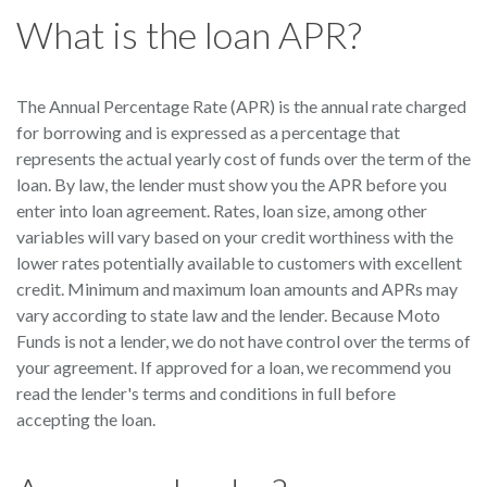
What is the loan APR?
The Annual Percentage Rate (APR) is the annual rate charged
for borrowing and is expressed as a percentage that
represents the actual yearly cost of funds over the term of the
loan. By law, the lender must show you the APR before you
enter into loan agreement. Rates, loan size, among other
variables will vary based on your credit worthiness with the
lower rates potentially available to customers with excellent
credit. Minimum and maximum loan amounts and APRs may
vary according to state law and the lender. Because Moto
Funds is not a lender, we do not have control over the terms of
your agreement. If approved for a loan, we recommend you
read the lender's terms and conditions in full before
accepting the loan.