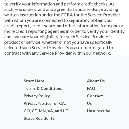
to verify your information and perform credit checks. As
such, you understand and agree that you are also providing
written instruction under the FCRA for the Service Provider
with whom you are connected to separately obtain your
credit report, credit score, and other information from one or
more credit reporting agencies in order to verify your identity
and evaluate your eligibility for such Service Provider's
product or service, whether or not you have specifically
selected such Service Provider. You are not obligated to
contract with any Service Provider within our network.
Start Here
About Us
Terms & Conditions
FAQ
Privacy Policy
Contact
Privacy Notice for CA,
Us
CO, CT, MN, VA, and UT
Unsubscribe
State Residents