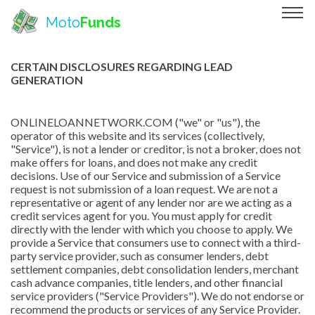
Moto
Funds
CERTAIN DISCLOSURES REGARDING LEAD
GENERATION
ONLINELOANNETWORK.COM ("we" or "us"), the
operator of this website and its services (collectively,
"Service"), is not a lender or creditor, is not a broker, does not
make offers for loans, and does not make any credit
decisions. Use of our Service and submission of a Service
request is not submission of a loan request. We are not a
representative or agent of any lender nor are we acting as a
credit services agent for you. You must apply for credit
directly with the lender with which you choose to apply. We
provide a Service that consumers use to connect with a third-
party service provider, such as consumer lenders, debt
settlement companies, debt consolidation lenders, merchant
cash advance companies, title lenders, and other financial
service providers ("Service Providers"). We do not endorse or
recommend the products or services of any Service Provider.