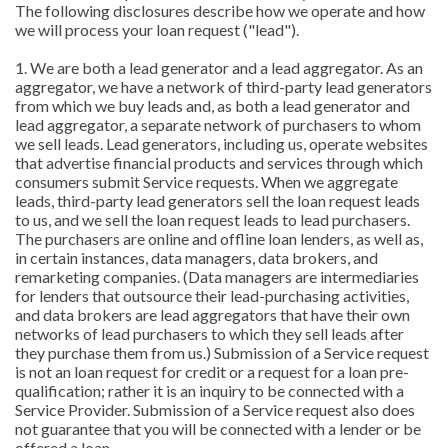
The following disclosures describe how we operate and how
we will process your loan request ("lead").
1. We are both a lead generator and a lead aggregator. As an
aggregator, we have a network of third-party lead generators
from which we buy leads and, as both a lead generator and
lead aggregator, a separate network of purchasers to whom
we sell leads. Lead generators, including us, operate websites
that advertise financial products and services through which
consumers submit Service requests. When we aggregate
leads, third-party lead generators sell the loan request leads
to us, and we sell the loan request leads to lead purchasers.
The purchasers are online and offline loan lenders, as well as,
in certain instances, data managers, data brokers, and
remarketing companies. (Data managers are intermediaries
for lenders that outsource their lead-purchasing activities,
and data brokers are lead aggregators that have their own
networks of lead purchasers to which they sell leads after
they purchase them from us.) Submission of a Service request
is not an loan request for credit or a request for a loan pre-
qualification; rather it is an inquiry to be connected with a
Service Provider. Submission of a Service request also does
not guarantee that you will be connected with a lender or be
offered a loan.