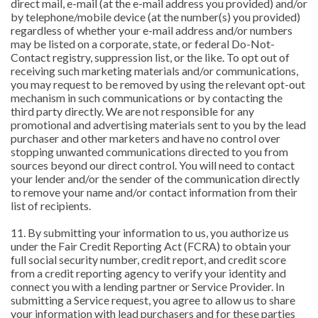
direct mail, e-mail (at the e-mail address you provided) and/or
by telephone/mobile device (at the number(s) you provided)
regardless of whether your e-mail address and/or numbers
may be listed on a corporate, state, or federal Do-Not-
Contact registry, suppression list, or the like. To opt out of
receiving such marketing materials and/or communications,
you may request to be removed by using the relevant opt-out
mechanism in such communications or by contacting the
third party directly. We are not responsible for any
promotional and advertising materials sent to you by the lead
purchaser and other marketers and have no control over
stopping unwanted communications directed to you from
sources beyond our direct control. You will need to contact
your lender and/or the sender of the communication directly
to remove your name and/or contact information from their
list of recipients.
11. By submitting your information to us, you authorize us
under the Fair Credit Reporting Act (FCRA) to obtain your
full social security number, credit report, and credit score
from a credit reporting agency to verify your identity and
connect you with a lending partner or Service Provider. In
submitting a Service request, you agree to allow us to share
your information with lead purchasers and for these parties