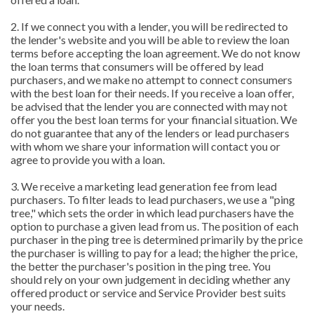
2. If we connect you with a lender, you will be redirected to
the lender's website and you will be able to review the loan
terms before accepting the loan agreement. We do not know
the loan terms that consumers will be offered by lead
purchasers, and we make no attempt to connect consumers
with the best loan for their needs. If you receive a loan offer,
be advised that the lender you are connected with may not
offer you the best loan terms for your financial situation. We
do not guarantee that any of the lenders or lead purchasers
with whom we share your information will contact you or
agree to provide you with a loan.
3. We receive a marketing lead generation fee from lead
purchasers. To filter leads to lead purchasers, we use a "ping
tree," which sets the order in which lead purchasers have the
option to purchase a given lead from us. The position of each
purchaser in the ping tree is determined primarily by the price
the purchaser is willing to pay for a lead; the higher the price,
the better the purchaser's position in the ping tree. You
should rely on your own judgement in deciding whether any
offered product or service and Service Provider best suits
your needs.