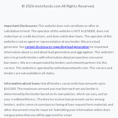
© 2026 motofunds.com All Rights Reserved.
Important Disclosures:
This website does not constitute an offer or
solicitation to lend. The operator of this website is NOT A LENDER, does not
make loan or credit decisions, and does not broker loans. The operator of this
website is not an agent or representative of any lender. We are a lead
generator. See
certain disclosures regarding lead generation
for important
information about us and about lead generation and aggregation. This website's
aim is to provide lenders with information about prospective consumer
borrowers. We are compensated by lenders and network partners for this
service. This website is operated by onlineloannetwork.com. This service and
lenders are not available in all states.
Information about loans:
Not all lenders can provide loan amounts up to
$50,000. The maximum amount you may borrow from any lender is
determined by the lender based on its own policies, which can vary, and on
your creditworthiness. The time to receive loan proceeds varies among
lenders, and in some circumstances faxing of loan request form materials and
other documents may be required. Submitting your information online does
not guarantee that you will be approved for a loan.