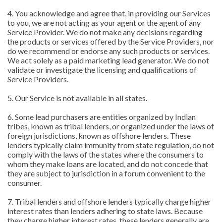
4. You acknowledge and agree that, in providing our Services
to you, we are not acting as your agent or the agent of any
Service Provider. We do not make any decisions regarding
the products or services offered by the Service Providers, nor
do we recommend or endorse any such products or services.
We act solely as a paid marketing lead generator. We do not
validate or investigate the licensing and qualifications of
Service Providers.
5. Our Service is not available in all states.
6. Some lead purchasers are entities organized by Indian
tribes, known as tribal lenders, or organized under the laws of
foreign jurisdictions, known as offshore lenders. These
lenders typically claim immunity from state regulation, do not
comply with the laws of the states where the consumers to
whom they make loans are located, and do not concede that
they are subject to jurisdiction in a forum convenient to the
consumer.
7. Tribal lenders and offshore lenders typically charge higher
interest rates than lenders adhering to state laws. Because
they charge higher interest rates, these lenders generally are