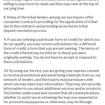
willing to pay more for leads and thus may rank at the top of
our ping tree.
8. Many of the tribal lenders among our purchasers offer
consumers contracts providing for the application of tribal
law to the contracts and providing an exclusive tribal
dispute-resolution process.
9. If you are seeking a particular form of credit for which you
do not qualify, you may receive solicitations for a different
form of credit, a form that you are not seeking. The terms of
the credit offered may be inferior to those you were
originally seeking. You do not have to accept or respond to
these solicitations.
10. By using our Service, you are giving your express consent
to receive promotional and advertising materials from us, our
network of lenders, and third-party lead purchasers with
whom we may share your information. They may also provide
information to you about additional services and/or products.
You further understand and consent that all communications,
whether to assist you in obtaining the loan you requested or
for promotional purposes or otherwise, may be through