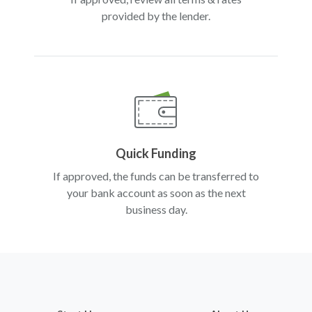
provided by the lender.
Quick Funding
If approved, the funds can be transferred to
your bank account as soon as the next
business day.