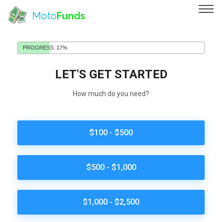
Moto
Funds