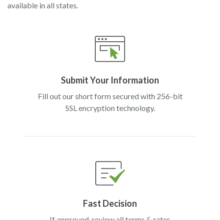
available in all states.
Submit Your Information
Fill out our short form secured with 256-bit
SSL encryption technology.
Fast Decision
If approved, review all terms & rates