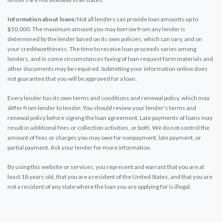
Information about loans:
Not all lenders can provide loan amounts up to
$50,000. The maximum amount you may borrow from any lender is
determined by the lender based on its own policies, which can vary, and on
your creditworthiness. The time to receive loan proceeds varies among
lenders, and in some circumstances faxing of loan request form materials and
other documents may be required. Submitting your information online does
not guarantee that you will be approved for a loan.
Every lender has its own terms and conditions and renewal policy, which may
differ from lender to lender. You should review your lender's terms and
renewal policy before signing the loan agreement. Late payments of loans may
result in additional fees or collection activities, or both. We do not control the
amount of fees or charges you may owe for nonpayment, late payment, or
partial payment. Ask your lender for more information.
By using this website or services, you represent and warrant that you are at
least 18 years old, that you are a resident of the United States, and that you are
not a resident of any state where the loan you are applying for is illegal.