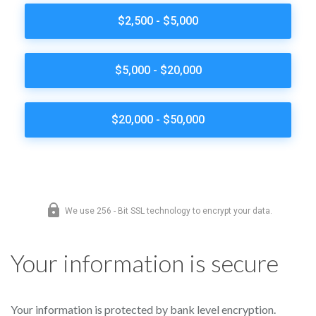
Your information is secure
Your information is protected by bank level encryption.