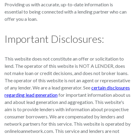
Providing us with accurate, up-to-date information is
essential to being connected with a lending partner who can
offer you a loan.
Important Disclosures:
This website does not constitute an offer or solicitation to
lend. The operator of this website is NOT A LENDER, does
not make loan or credit decisions, and does not broker loans.
The operator of this website is not an agent or representative
of any lender. We are a lead generator. See
certain disclosures
regarding lead generation
for important information about us
and about lead generation and aggregation. This website's
aim is to provide lenders with information about prospective
consumer borrowers. We are compensated by lenders and
network partners for this service. This website is operated by
onlineloannetwork.com. This service and lenders are not