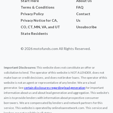
Start Here
About Us
Terms & Conditions
FAQ
Privacy Policy
Contact
Privacy Notice for CA,
Us
CO, CT, MN, VA, and UT
Unsubscribe
State Residents
© 2026 motofunds.com All Rights Reserved.
Important Disclosures:
This website does not constitute an offer or
solicitation to lend. The operator of this website is NOT A LENDER, does not
make loan or credit decisions, and does not broker loans. The operator of this
website is not an agent or representative of any lender. We are a lead
generator. See
certain disclosures regarding lead generation
for important
information about us and about lead generation and aggregation. This website's
aim is to provide lenders with information about prospective consumer
borrowers. We are compensated by lenders and network partners for this
service. This website is operated by onlineloannetwork.com. This service and
lenders are not available in all states.